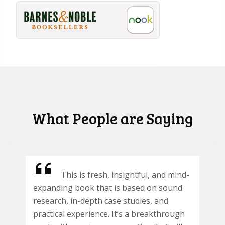
What People are Saying
This is fresh, insightful, and mind-
expanding book that is based on sound
research, in-depth case studies, and
practical experience. It’s a breakthrough