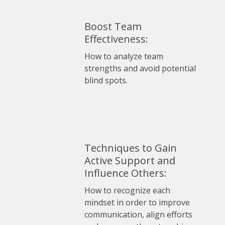
Boost Team
Effectiveness:
How to analyze team
strengths and avoid potential
blind spots.
Techniques to Gain
Active Support and
Influence Others:
How to recognize each
mindset in order to improve
communication, align efforts