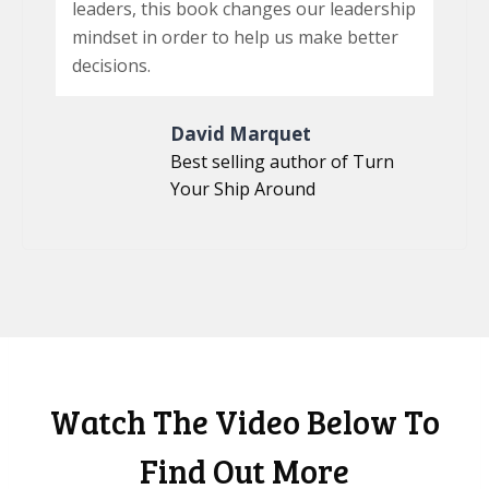
leaders, this book changes our leadership
mindset in order to help us make better
decisions.
David Marquet
Best selling author of Turn
Your Ship Around
Watch The Video Below To
Find Out More