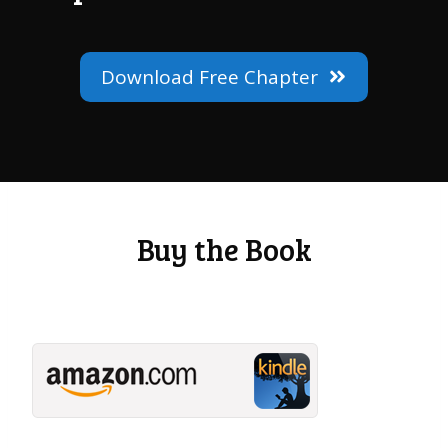
Download Free Chapter
Buy the Book