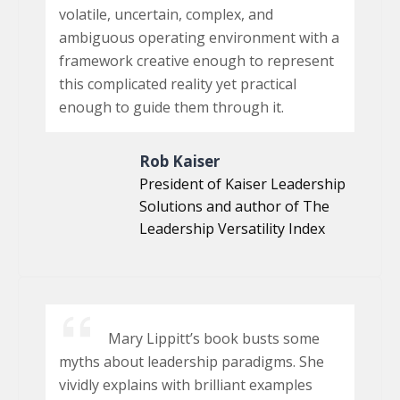
volatile, uncertain, complex, and
ambiguous operating environment with a
framework creative enough to represent
this complicated reality yet practical
enough to guide them through it.
Rob Kaiser
President of Kaiser Leadership
Solutions and author of The
Leadership Versatility Index
Mary Lippitt’s book busts some
myths about leadership paradigms. She
vividly explains with brilliant examples