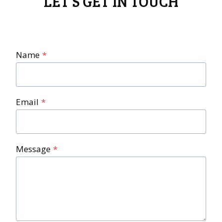
LET’S GET IN TOUCH
Name
*
Email
*
Message
*