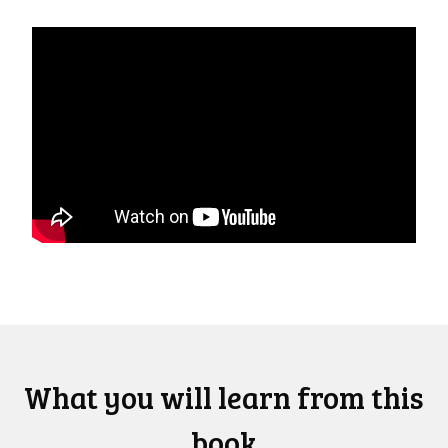
What you will learn from this
book