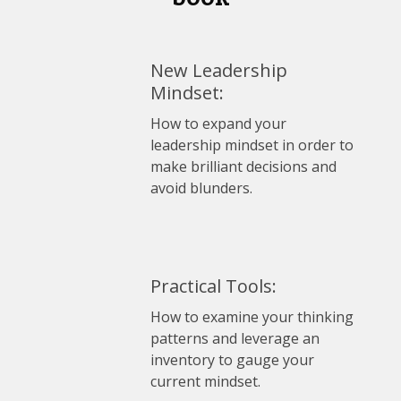
New Leadership
Mindset:
How to expand your
leadership mindset in order to
make brilliant decisions and
avoid blunders.
Practical Tools:
How to examine your thinking
patterns and leverage an
inventory to gauge your
current mindset.