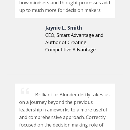
how mindsets and thought processes add
up to much more for decision makers.
Jaynie L. Smith
CEO, Smart Advantage and
Author of Creating
Competitive Advantage
Brilliant or Blunder deftly takes us
on a journey beyond the previous
leadership frameworks to a more useful
and comprehensive approach. Correctly
focused on the decision making role of