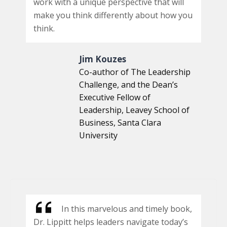
work with a unique perspective that will
make you think differently about how you
think.
Jim Kouzes
Co-author of The Leadership
Challenge, and the Dean’s
Executive Fellow of
Leadership, Leavey School of
Business, Santa Clara
University
In this marvelous and timely book,
Dr. Lippitt helps leaders navigate today’s