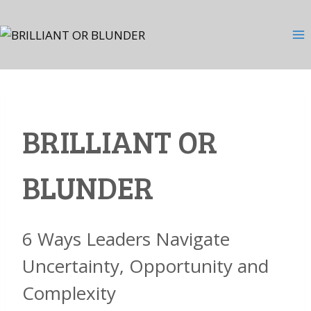
Skip
to
content
BRILLIANT OR
BLUNDER
6 Ways Leaders Navigate
Uncertainty, Opportunity and
Complexity