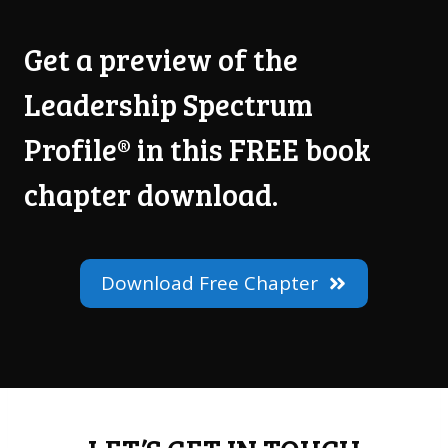
Get a preview of the
Leadership Spectrum
Profile® in this FREE book
chapter download.
Download Free Chapter