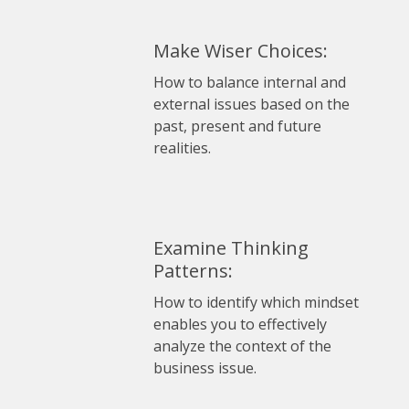
Make Wiser Choices:
How to balance internal and
external issues based on the
past, present and future
realities.
Examine Thinking
Patterns:
How to identify which mindset
enables you to effectively
analyze the context of the
business issue.