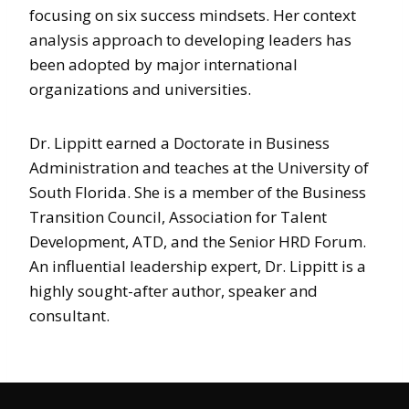
focusing on six success mindsets. Her context
analysis approach to developing leaders has
been adopted by major international
organizations and universities.
Dr. Lippitt earned a Doctorate in Business
Administration and teaches at the University of
South Florida. She is a member of the Business
Transition Council, Association for Talent
Development, ATD, and the Senior HRD Forum.
An influential leadership expert, Dr. Lippitt is a
highly sought-after author, speaker and
consultant.