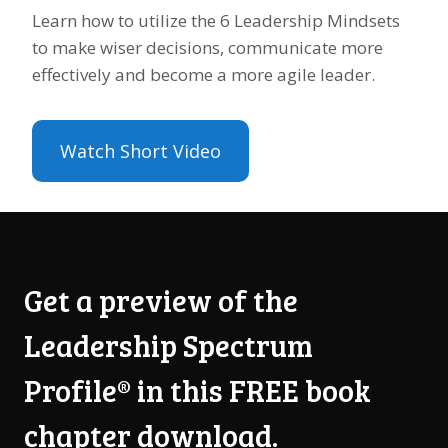
Learn how to utilize the 6 Leadership Mindsets
to make wiser decisions, communicate more
effectively and become a more agile leader.
Watch Short Video
Get a preview of the
Leadership Spectrum
Profile® in this FREE book
chapter download.