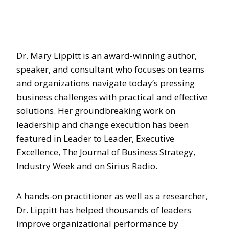
Dr. Mary Lippitt is an award-winning author,
speaker, and consultant who focuses on teams
and organizations navigate today’s pressing
business challenges with practical and effective
solutions. Her groundbreaking work on
leadership and change execution has been
featured in Leader to Leader, Executive
Excellence, The Journal of Business Strategy,
Industry Week and on Sirius Radio.
A hands-on practitioner as well as a researcher,
Dr. Lippitt has helped thousands of leaders
improve organizational performance by