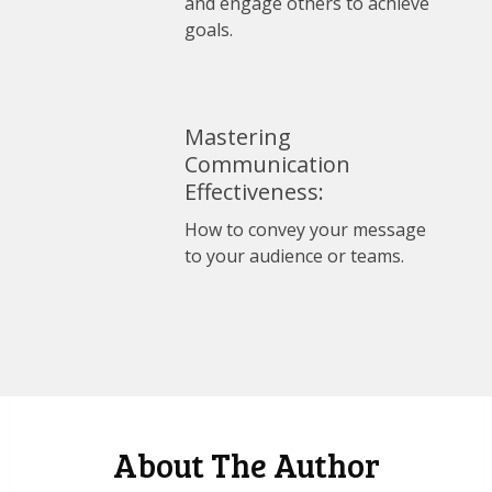
and engage others to achieve
goals.
Mastering
Communication
Effectiveness:
How to convey your message
to your audience or teams.
About The Author